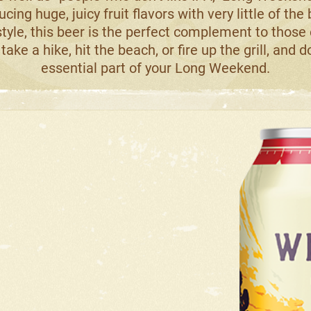
ucing huge, juicy fruit flavors with very little of the
tyle, this beer is the perfect complement to those
take a hike, hit the beach, or fire up the grill, and 
essential part of your Long Weekend.