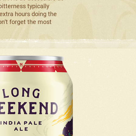
 bitterness typically
 extra hours doing the
don’t forget the most