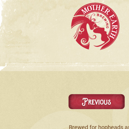
Previous
Brewed for hopheads as 