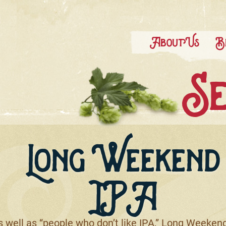
About Us
B
Se
Long Weekend
IPA
well as “people who don’t like IPA,” Long Weekend