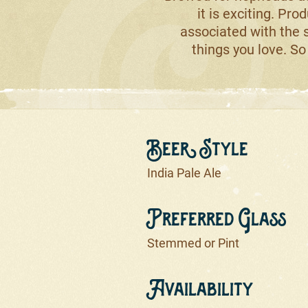
it is exciting. Prod
associated with the s
things you love. So 
Beer Style
India Pale Ale
Preferred Glass
Stemmed or Pint
Availability