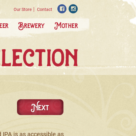
Our Store
Contact
eer
Brewery
Mother
lection
Next
 IPA is as accessible as