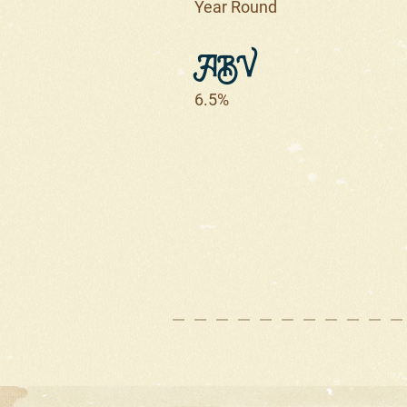
Year Round
ABV
6.5%