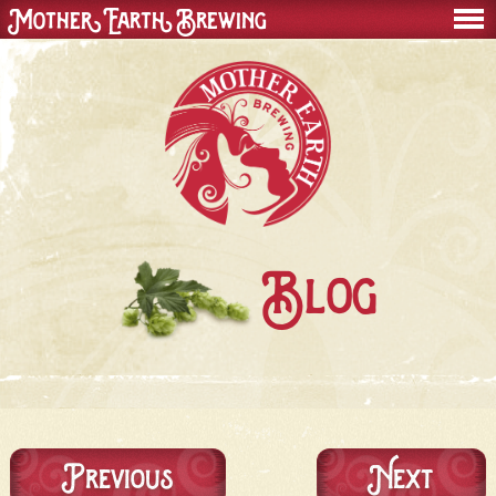
Mother Earth Brewing
men
Blog
Previous
Next