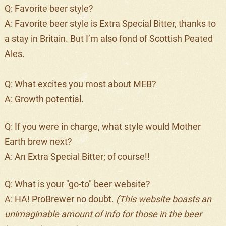
Q: Favorite beer style?
A: Favorite beer style is Extra Special Bitter, thanks to
a stay in Britain. But I’m also fond of Scottish Peated
Ales.
Q: What excites you most about MEB?
A: Growth potential.
Q: If you were in charge, what style would Mother
Earth brew next?
A: An Extra Special Bitter; of course!!
Q: What is your "go-to" beer website?
A: HA! ProBrewer no doubt.
(This website boasts an
unimaginable amount of info for those in the beer