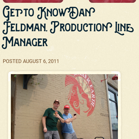
Get to Know Dan
Feldman, Production Line
Manager
POSTED
AUGUST 6, 2011