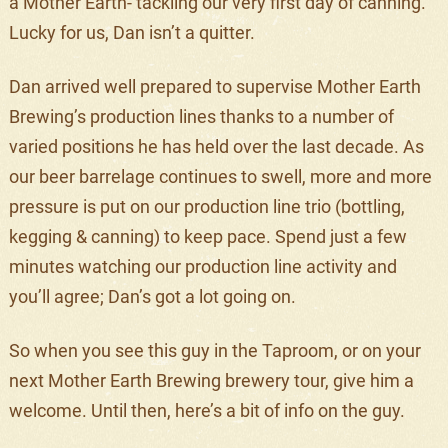
a Mother Earth- tackling our very first day of canning.
Lucky for us, Dan isn’t a quitter.
Dan arrived well prepared to supervise Mother Earth
Brewing’s production lines thanks to a number of
varied positions he has held over the last decade. As
our beer barrelage continues to swell, more and more
pressure is put on our production line trio (bottling,
kegging & canning) to keep pace. Spend just a few
minutes watching our production line activity and
you’ll agree; Dan’s got a lot going on.
So when you see this guy in the Taproom, or on your
next Mother Earth Brewing brewery tour, give him a
welcome. Until then, here’s a bit of info on the guy.