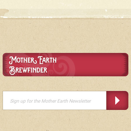
Mother Earth
Brewfinder