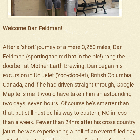
Welcome Dan Feldman!
After a ‘short’ journey of a mere 3,250 miles, Dan
Feldman (sporting the red hat in the pic!) rang the
doorbell at Mother Earth Brewing. Dan began his
excursion in Ucluelet (Yoo-cloo-let), British Columbia,
Canada, and if he had driven straight through, Google
Map tells me it would have taken him an astounding
two days, seven hours. Of course he’s smarter than
that, but still hustled his way to eastern, NC in less
than a week. Fewer than 24hrs after his cross country
jaunt, he was experiencing a hell of an event filled day