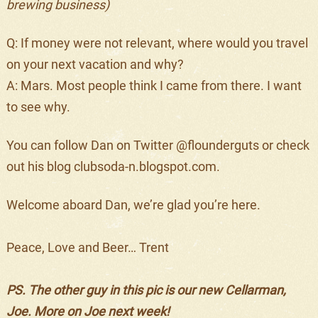
brewing business)
Q: If money were not relevant, where would you travel
on your next vacation and why?
A: Mars. Most people think I came from there. I want
to see why.
You can follow Dan on Twitter @flounderguts or check
out his blog clubsoda-n.blogspot.com.
Welcome aboard Dan, we’re glad you’re here.
Peace, Love and Beer… Trent
PS. The other guy in this pic is our new Cellarman,
Joe. More on Joe next week!