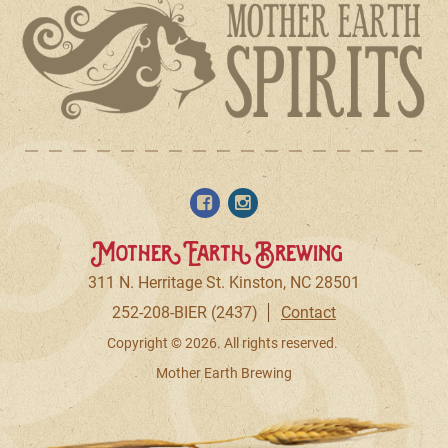
Mother Earth Brewing
311 N. Herritage St. Kinston, NC 28501
252-208-BIER (2437)
Contact
Copyright © 2026. All rights reserved.
Mother Earth Brewing