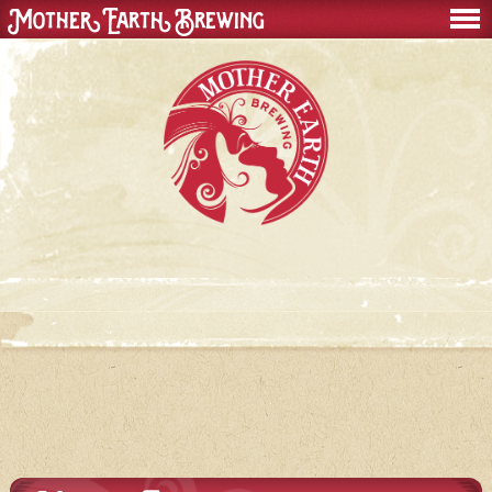
Mother Earth Brewing
men