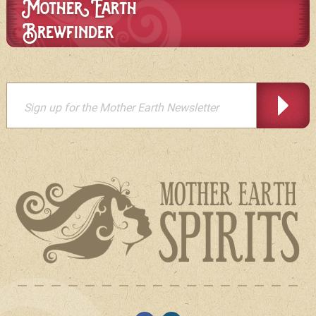
Mother Earth
Brewfinder