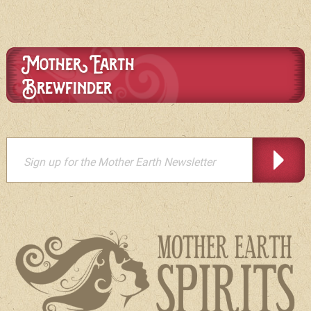
Mother Earth
Brewfinder