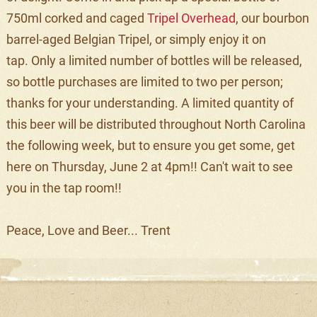
750ml corked and caged
Tripel Overhead
, our bourbon
barrel-aged Belgian Tripel, or simply enjoy it on
tap. Only a limited number of bottles will be released,
so bottle purchases are limited to two per person;
thanks for your understanding. A limited quantity of
this beer will be distributed throughout North Carolina
the following week, but to ensure you get some, get
here on Thursday, June 2 at 4pm!! Can't wait to see
you in the tap room!!
Peace, Love and Beer... Trent