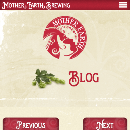
Mother Earth Brewing
men
Blog
Previous
Next