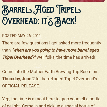
Barrel Aged Tripel
Overhead: it's Back!
POSTED
MAY 26, 2011
There are few questions I get asked more frequently
than
"when are you going to have more barrel aged
Tripel Overhead?"
Well folks, the time has arrived!
Come into the Mother Earth Brewing Tap Room on
Thursday, June 2
for barrel aged Tripel Overhead’s
OFFICIAL RELEASE.
Yep, the time is almost here to grab yourself a bottle
of delight. Come in and pick up a special bottle of