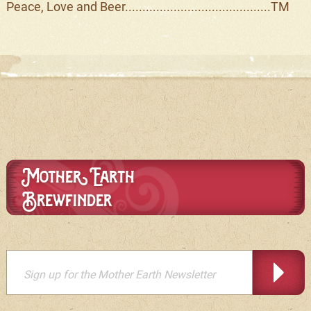
Peace, Love and Beer..........................................TM
Mother Earth
Brewfinder