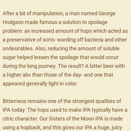
After a bit of manipulation, a man named George
Hodgson made famous a solution to spoilage
problem: an increased amount of hops which acted as
a preservative of sorts- warding off bacteria and other
undesirables. Also, reducing the amount of soluble
sugar helped lessen the spoilage that would occur
during the long journey. The result? A bitter beer with
a higher abv than those of the day- and one that
appeared generally light in color.
Bitterness remains one of the strongest qualities of
IPA today. The hops used to make IPA typically have a
citric character. Our Sisters of the Moon IPA is made
using a hopback, and this gives our IPA a huge, juicy