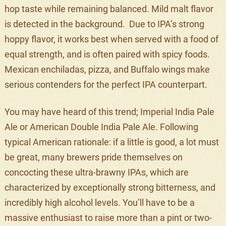
hop taste while remaining balanced. Mild malt flavor
is detected in the background. Due to IPA’s strong
hoppy flavor, it works best when served with a food of
equal strength, and is often paired with spicy foods.
Mexican enchiladas, pizza, and Buffalo wings make
serious contenders for the perfect IPA counterpart.
You may have heard of this trend; Imperial India Pale
Ale or American Double India Pale Ale. Following
typical American rationale: if a little is good, a lot must
be great, many brewers pride themselves on
concocting these ultra-brawny IPAs, which are
characterized by exceptionally strong bitterness, and
incredibly high alcohol levels. You’ll have to be a
massive enthusiast to raise more than a pint or two-