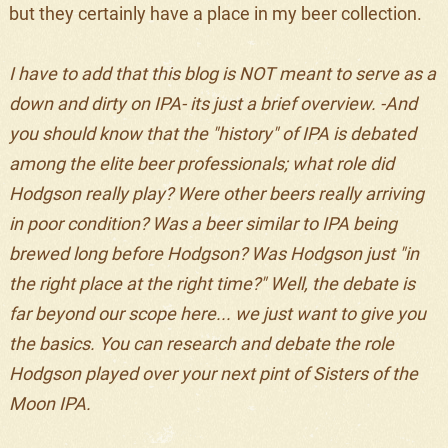
but they certainly have a place in my beer collection.
I have to add that this blog is NOT meant to serve as a
down and dirty on IPA- its just a brief overview. -And
you should know that the "history" of IPA is debated
among the elite beer professionals; what role did
Hodgson really play? Were other beers really arriving
in poor condition? Was a beer similar to IPA being
brewed long before Hodgson? Was Hodgson just "in
the right place at the right time?" Well, the debate is
far beyond our scope here... we just want to give you
the basics. You can research and debate the role
Hodgson played over your next pint of Sisters of the
Moon IPA.