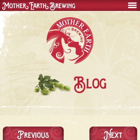
Mother Earth Brewing
men
Blog
Previous
Next