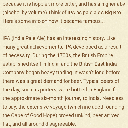
because it is hoppier, more bitter, and has a higher abv
(alcohol by volume) Think of IPA as pale ale's Big Bro.
Here's some info on how it became famous...
IPA (India Pale Ale) has an interesting history. Like
many great achievements, IPA developed as a result
of necessity. During the 1700s, the British Empire
established itself in India, and the British East India
Company began heavy trading. It wasn’t long before
there was a great demand for beer. Typical beers of
the day, such as porters, were bottled in England for
the approximate six-month journey to India. Needless
to say, the extensive voyage (which included rounding
the Cape of Good Hope) proved unkind; beer arrived
flat, and all around disagreeable.