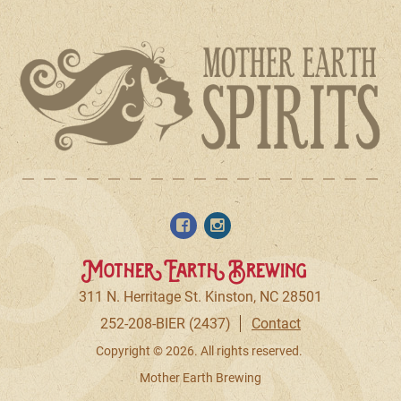
Mother Earth Brewing
311 N. Herritage St. Kinston, NC 28501
252-208-BIER (2437)
Contact
Copyright © 2026. All rights reserved.
Mother Earth Brewing