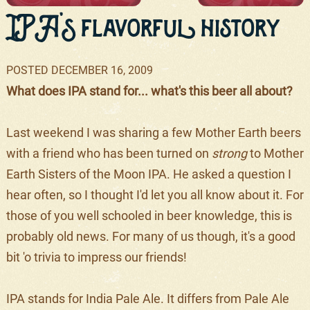
IPA's flavorful history
POSTED
DECEMBER 16, 2009
What does IPA stand for... what's this beer all about?
Last weekend I was sharing a few Mother Earth beers
with a friend who has been turned on
strong
to Mother
Earth Sisters of the Moon IPA. He asked a question I
hear often, so I thought I'd let you all know about it. For
those of you well schooled in beer knowledge, this is
probably old news. For many of us though, it's a good
bit 'o trivia to impress our friends!
IPA stands for India Pale Ale. It differs from Pale Ale