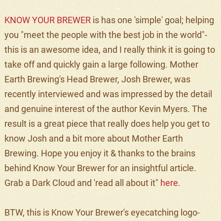
KNOW YOUR BREWER
is has one 'simple' goal; helping
you "meet the people with the best job in the world"-
this is an awesome idea, and I really think it is going to
take off and quickly gain a large following. Mother
Earth Brewing's Head Brewer, Josh Brewer, was
recently interviewed and was impressed by the detail
and genuine interest of the author Kevin Myers. The
result is a great piece that really does help you get to
know Josh and a bit more about Mother Earth
Brewing. Hope you enjoy it & thanks to the brains
behind Know Your Brewer for an insightful article.
Grab a Dark Cloud and 'read all about it"
here
.
BTW, this is Know Your Brewer's eyecatching logo-