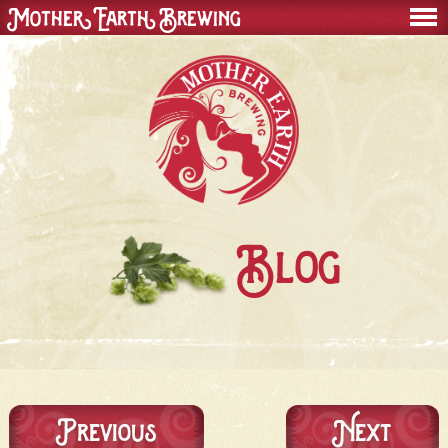
Mother Earth Brewing
men
Blog
Previous
Next