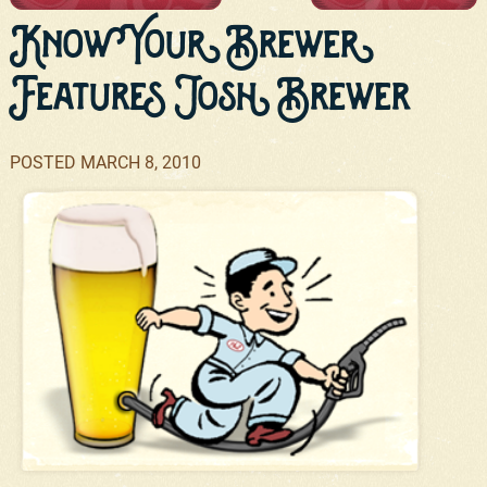
Know Your Brewer
Features Josh Brewer
POSTED
MARCH 8, 2010