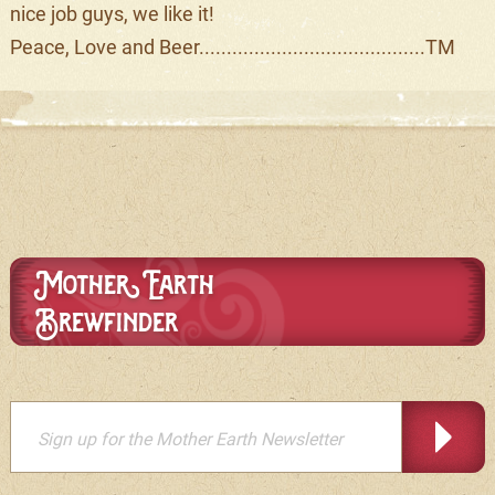
nice job guys, we like it!
Peace, Love and Beer.........................................TM
Mother Earth
Brewfinder