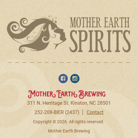
Mother Earth Brewing
311 N. Herritage St. Kinston, NC 28501
252-208-BIER (2437)
Contact
Copyright © 2026. All rights reserved.
Mother Earth Brewing