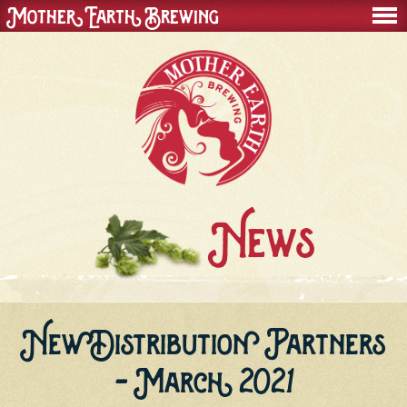
Mother Earth Brewing
men
News
New Distribution Partners
- March 2021