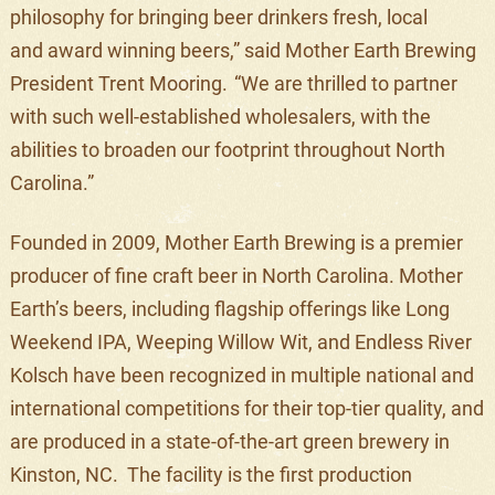
philosophy
for
bring
ing
beer drinkers fresh, local
and
award winning
beers
,” said Mother Earth Brewing
President Trent Mooring.
“
We are thrilled to partner
with such well-established wholesaler
s,
with the
abilities to broaden our footprint
throughout North
Carolina
.”
Founded in 2009, Mother Earth Brewing is
a premier
producer of fine craft beer in North Carolina. Mother
Earth’s beers, including flagship offerings like Long
Weekend IPA, Weeping Willow Wit, and Endless River
Kolsch have been recognized in multiple national and
international competitions for their
top-tier
quality, and
are produced
in a state-of-the-art green brewery in
Kinston, NC.
The
facility
is the first production