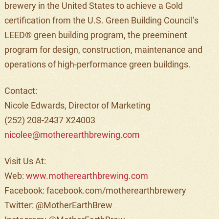
brewery in the United States to achieve a Gold
certification from the U.S. Green Building Council’s
LEED® green building program, the preeminent
program for design, construction, maintenance and
operations of high-performance green buildings.
Contact:
Nicole Edwards, Director of Marketing
(252) 208-2437 X24003
nicolee@motherearthbrewing.com
Visit Us At:
Web:
www.motherearthbrewing.com
Facebook: facebook.com/
motherearthbrewery
Twitter: @MotherEarthBrew