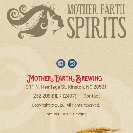
Mother Earth Brewing
311 N. Herritage St. Kinston, NC 28501
252-208-BIER (2437)
Contact
Copyright © 2026. All rights reserved.
Mother Earth Brewing