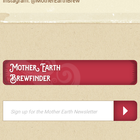
Instagram: @MotherEarthBrew
Mother Earth
Brewfinder