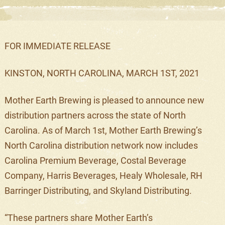
FOR IMMEDIATE RELEASE
KINSTON, NORTH CAROLINA,
MARCH 1ST
, 2021
Mother Earth Brewing is pleased to announce
new
distribution partners across the state of North
Carolina. As of
March 1
st
,
Mother Earth Brewing’s
North Carolina distribution network now includes
Carolina Premium Beverage, Costal Beverage
Company, Harris Beverages, Healy Wholesale, RH
Barringer Distributing, and Skyland Distributing
.
“
These partners
share
Mother Earth’s